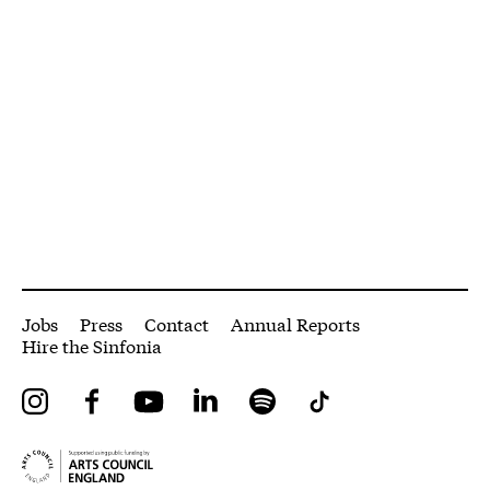
More Site Pages
Jobs
Press
Contact
Annual Reports
Hire the Sinfonia
Instagram
Facebook
YouTube
LinkedIn
Spotify
Tiktok