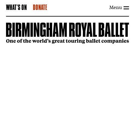
Menu
WHAT'S ON
DONATE