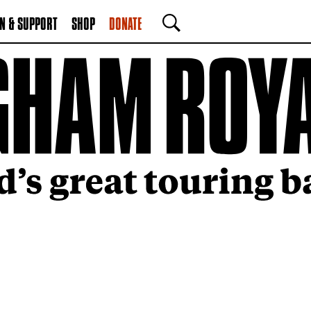
N & SUPPORT
SHOP
DONATE
SEARCH