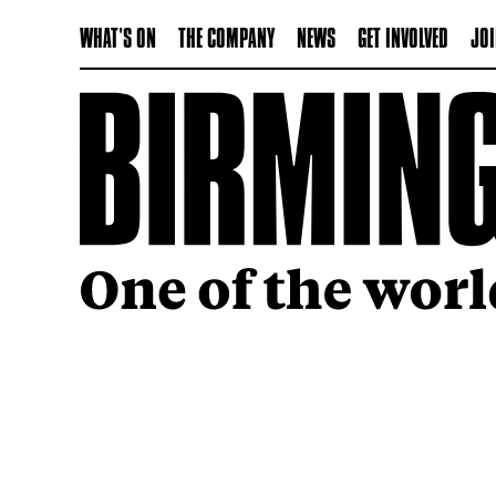
WHAT'S ON
THE COMPANY
NEWS
GET INVOLVED
JOI