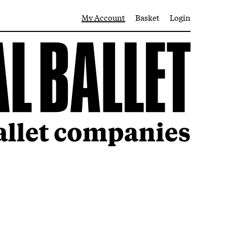
My Account
Basket
Login