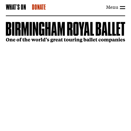
Menu
WHAT'S ON
DONATE