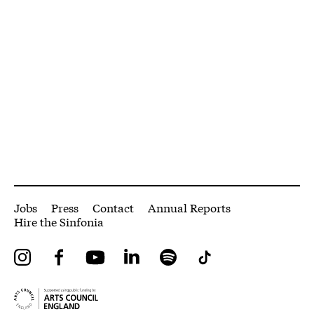
More Site Pages
Jobs
Press
Contact
Annual Reports
Hire the Sinfonia
Instagram
Facebook
YouTube
LinkedIn
Spotify
Tiktok