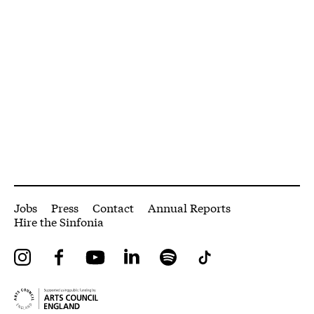
More Site Pages
Jobs
Press
Contact
Annual Reports
Hire the Sinfonia
Instagram
Facebook
YouTube
LinkedIn
Spotify
Tiktok