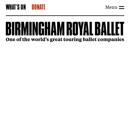
Menu
WHAT'S ON
DONATE