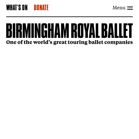
Menu
WHAT'S ON
DONATE