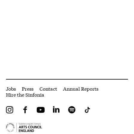
More Site Pages
Jobs
Press
Contact
Annual Reports
Hire the Sinfonia
Instagram
Facebook
YouTube
LinkedIn
Spotify
Tiktok