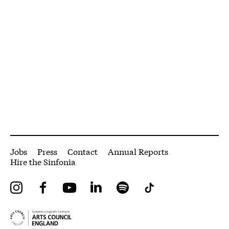
More Site Pages
Jobs
Press
Contact
Annual Reports
Hire the Sinfonia
Instagram
Facebook
YouTube
LinkedIn
Spotify
Tiktok