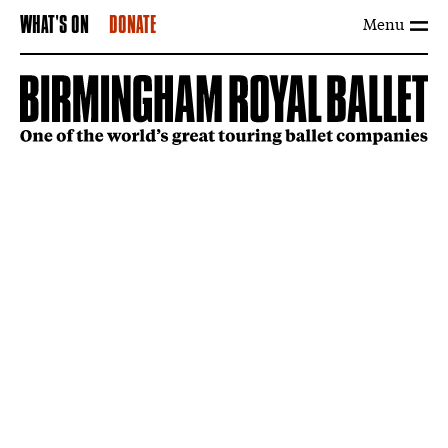
Menu
WHAT'S ON
DONATE