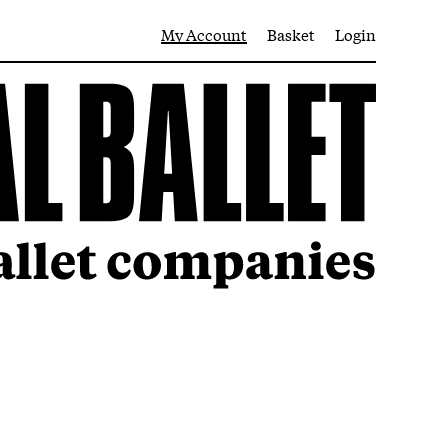
My Account
Basket
Login