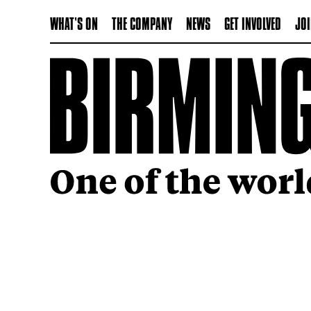
WHAT'S ON
THE COMPANY
NEWS
GET INVOLVED
JOI