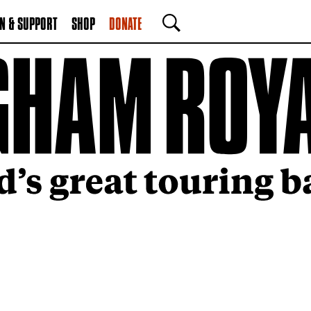
N & SUPPORT
SHOP
DONATE
SEARCH