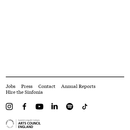
More Site Pages
Jobs
Press
Contact
Annual Reports
Hire the Sinfonia
Instagram
Facebook
YouTube
LinkedIn
Spotify
Tiktok