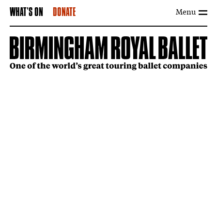
Menu
WHAT'S ON
DONATE