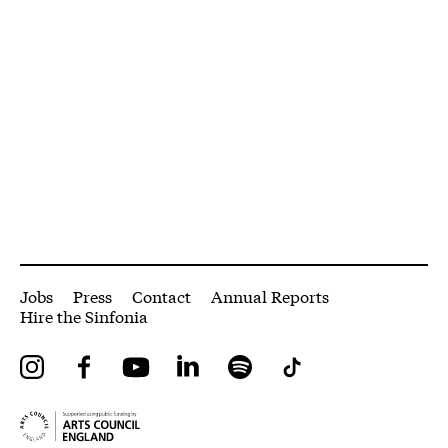
More Site Pages
Jobs
Press
Contact
Annual Reports
Hire the Sinfonia
Instagram
Facebook
YouTube
LinkedIn
Spotify
Tiktok