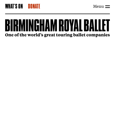
Menu
WHAT'S ON
DONATE