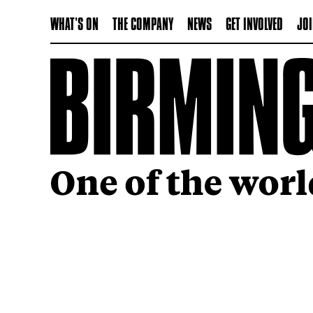
WHAT'S ON
THE COMPANY
NEWS
GET INVOLVED
JOI