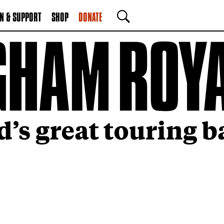
N & SUPPORT
SHOP
DONATE
SEARCH