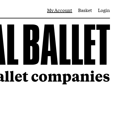
My Account
Basket
Login