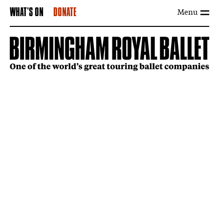
Menu
WHAT'S ON
DONATE