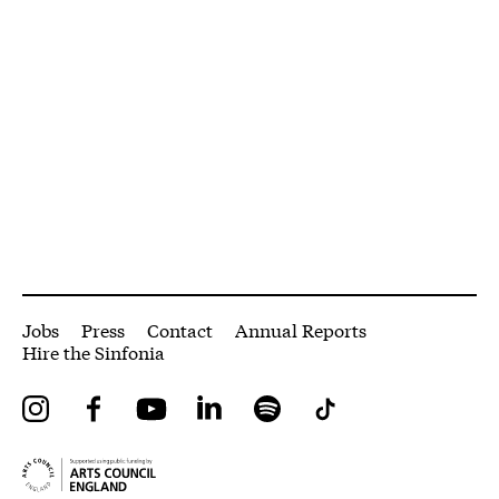
More Site Pages
Jobs
Press
Contact
Annual Reports
Hire the Sinfonia
Instagram
Facebook
YouTube
LinkedIn
Spotify
Tiktok