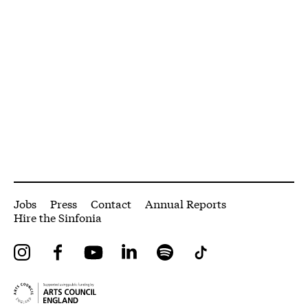
More Site Pages
Jobs
Press
Contact
Annual Reports
Hire the Sinfonia
Instagram
Facebook
YouTube
LinkedIn
Spotify
Tiktok