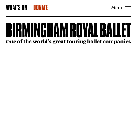
Menu
WHAT'S ON
DONATE