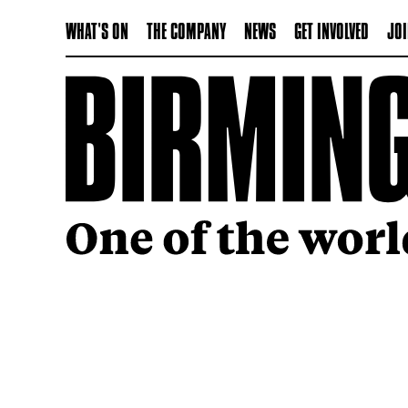
WHAT'S ON
THE COMPANY
NEWS
GET INVOLVED
JOI