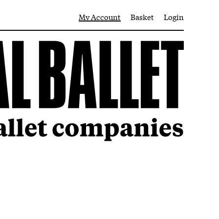
My Account
Basket
Login