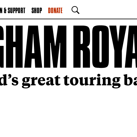
N & SUPPORT
SHOP
DONATE
SEARCH