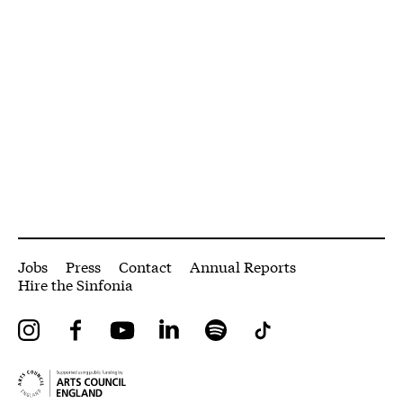
More Site Pages
Jobs
Press
Contact
Annual Reports
Hire the Sinfonia
Instagram
Facebook
YouTube
LinkedIn
Spotify
Tiktok