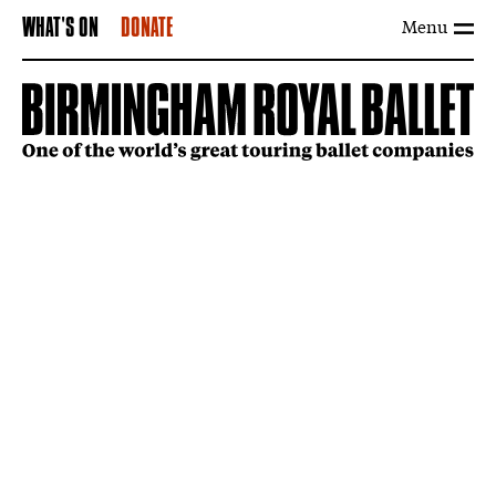
Menu
WHAT'S ON
DONATE