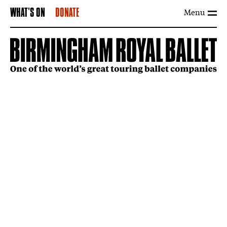
Menu
WHAT'S ON
DONATE