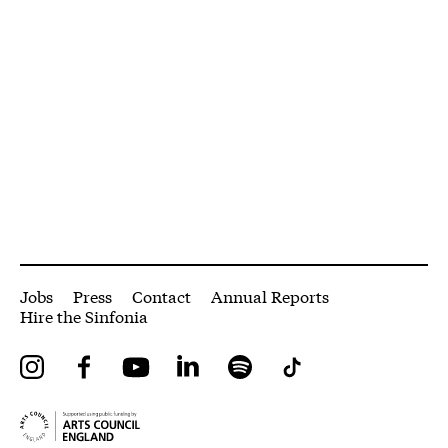
More Site Pages
Jobs
Press
Contact
Annual Reports
Hire the Sinfonia
Instagram
Facebook
YouTube
LinkedIn
Spotify
Tiktok