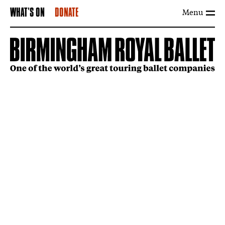
Menu
WHAT'S ON
DONATE