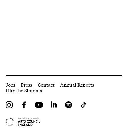
More Site Pages
Jobs
Press
Contact
Annual Reports
Hire the Sinfonia
Instagram
Facebook
YouTube
LinkedIn
Spotify
Tiktok