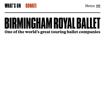
Menu
WHAT'S ON
DONATE