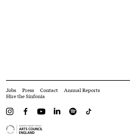
More Site Pages
Jobs
Press
Contact
Annual Reports
Hire the Sinfonia
Instagram
Facebook
YouTube
LinkedIn
Spotify
Tiktok