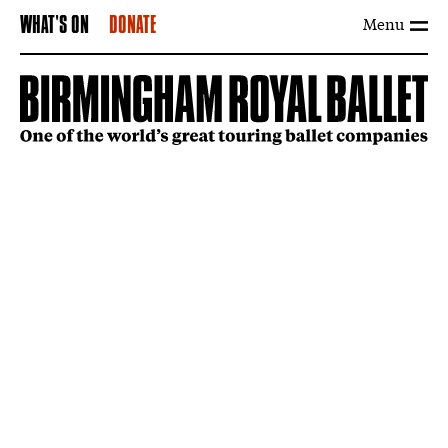
Menu
WHAT'S ON
DONATE