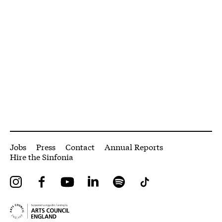
More Site Pages
Jobs
Press
Contact
Annual Reports
Hire the Sinfonia
Instagram
Facebook
YouTube
LinkedIn
Spotify
Tiktok