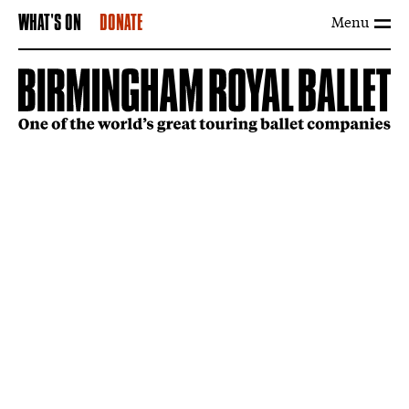
Menu
WHAT'S ON
DONATE