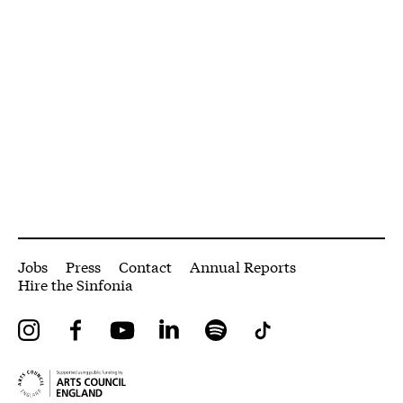
More Site Pages
Jobs
Press
Contact
Annual Reports
Hire the Sinfonia
Instagram
Facebook
YouTube
LinkedIn
Spotify
Tiktok