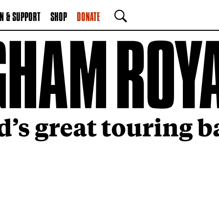
N & SUPPORT
SHOP
DONATE
SEARCH