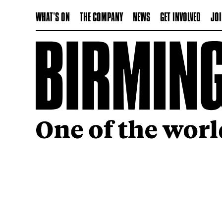
WHAT'S ON
THE COMPANY
NEWS
GET INVOLVED
JOI