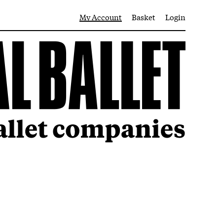
My Account
Basket
Login