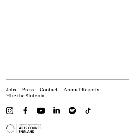
More Site Pages
Jobs
Press
Contact
Annual Reports
Hire the Sinfonia
Instagram
Facebook
YouTube
LinkedIn
Spotify
Tiktok