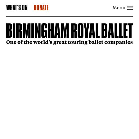
Menu
WHAT'S ON
DONATE