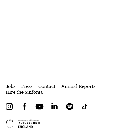
More Site Pages
Jobs
Press
Contact
Annual Reports
Hire the Sinfonia
Instagram
Facebook
YouTube
LinkedIn
Spotify
Tiktok