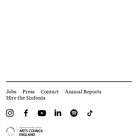
More Site Pages
Jobs
Press
Contact
Annual Reports
Hire the Sinfonia
Instagram
Facebook
YouTube
LinkedIn
Spotify
Tiktok