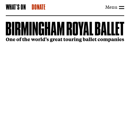
Menu
WHAT'S ON
DONATE