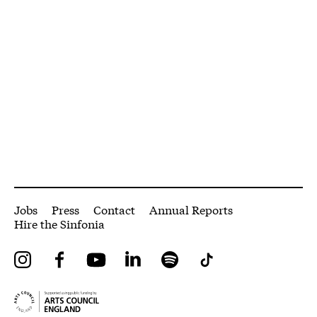
More Site Pages
Jobs
Press
Contact
Annual Reports
Hire the Sinfonia
Instagram
Facebook
YouTube
LinkedIn
Spotify
Tiktok