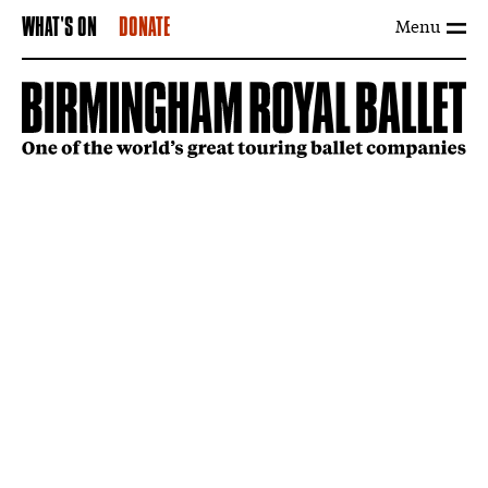
Menu
WHAT'S ON
DONATE