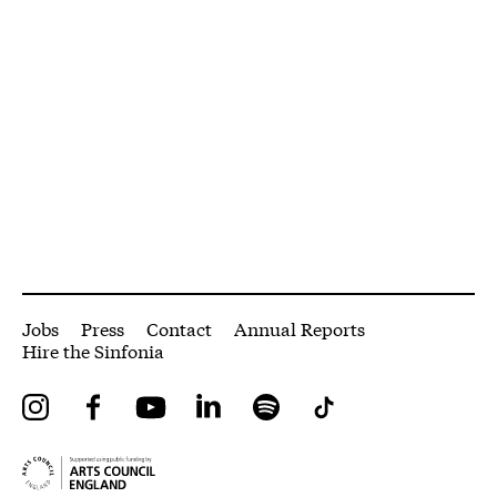
More Site Pages
Jobs
Press
Contact
Annual Reports
Hire the Sinfonia
Instagram
Facebook
YouTube
LinkedIn
Spotify
Tiktok