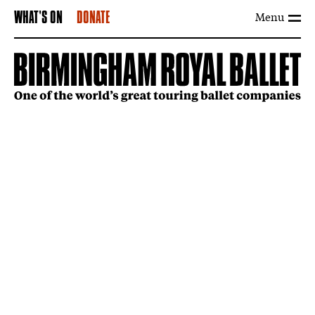
Menu
WHAT'S ON
DONATE