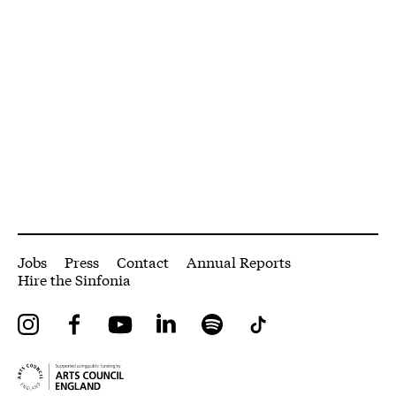
More Site Pages
Jobs
Press
Contact
Annual Reports
Hire the Sinfonia
Instagram
Facebook
YouTube
LinkedIn
Spotify
Tiktok