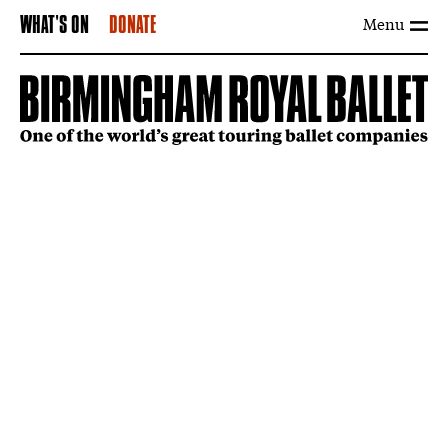
Menu
WHAT'S ON
DONATE