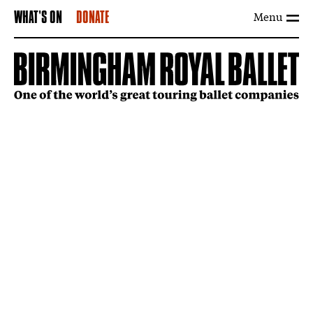
Menu
WHAT'S ON
DONATE