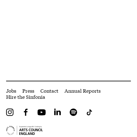
More Site Pages
Jobs
Press
Contact
Annual Reports
Hire the Sinfonia
Instagram
Facebook
YouTube
LinkedIn
Spotify
Tiktok