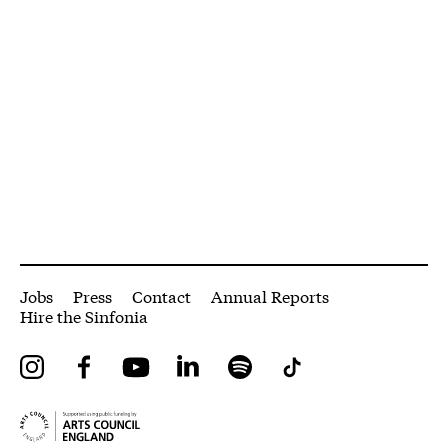
More Site Pages
Jobs
Press
Contact
Annual Reports
Hire the Sinfonia
Instagram
Facebook
YouTube
LinkedIn
Spotify
Tiktok