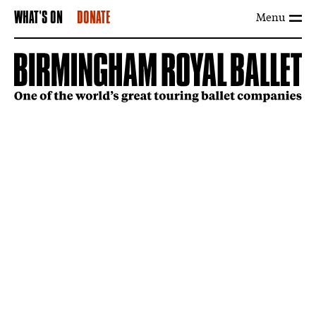
Menu
WHAT'S ON
DONATE