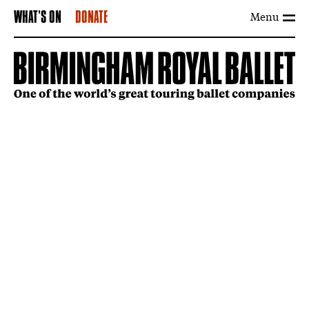
Menu
WHAT'S ON
DONATE