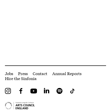
More Site Pages
Jobs
Press
Contact
Annual Reports
Hire the Sinfonia
Instagram
Facebook
YouTube
LinkedIn
Spotify
Tiktok