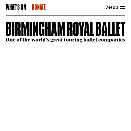
Menu
WHAT'S ON
DONATE