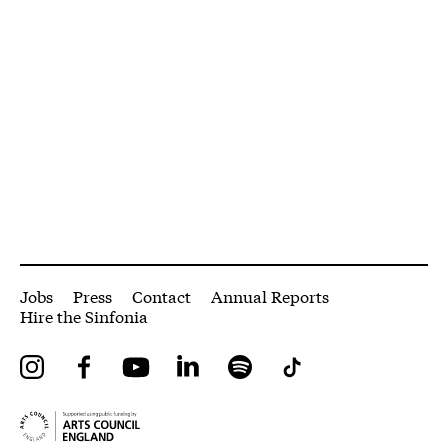
More Site Pages
Jobs
Press
Contact
Annual Reports
Hire the Sinfonia
Instagram
Facebook
YouTube
LinkedIn
Spotify
Tiktok