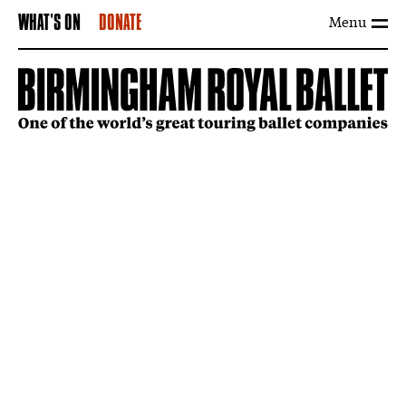
Menu
WHAT'S ON
DONATE