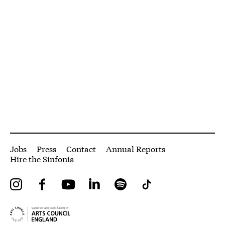
More Site Pages
Jobs
Press
Contact
Annual Reports
Hire the Sinfonia
Instagram
Facebook
YouTube
LinkedIn
Spotify
Tiktok