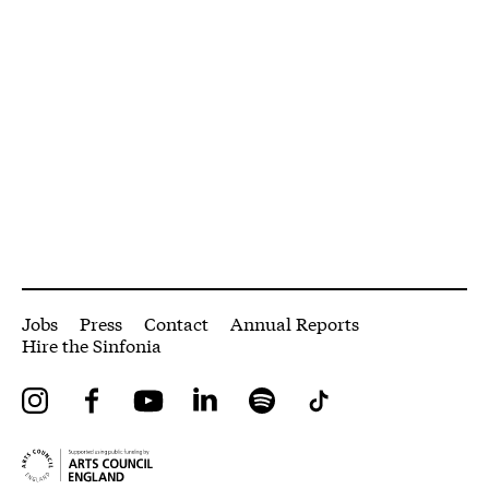
More Site Pages
Jobs
Press
Contact
Annual Reports
Hire the Sinfonia
Instagram
Facebook
YouTube
LinkedIn
Spotify
Tiktok