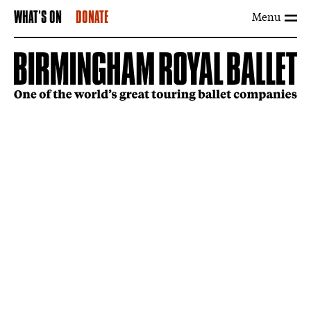
Menu
WHAT'S ON
DONATE