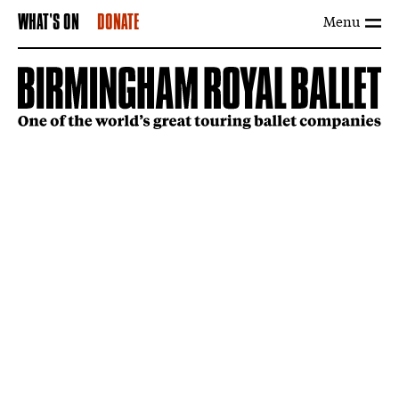
Menu
WHAT'S ON
DONATE