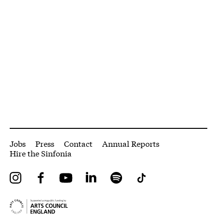
More Site Pages
Jobs
Press
Contact
Annual Reports
Hire the Sinfonia
Instagram
Facebook
YouTube
LinkedIn
Spotify
Tiktok