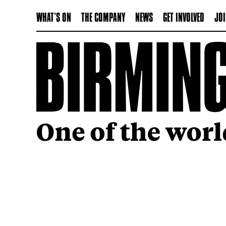
WHAT'S ON
THE COMPANY
NEWS
GET INVOLVED
JOI