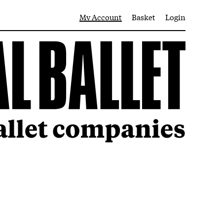
My Account
Basket
Login