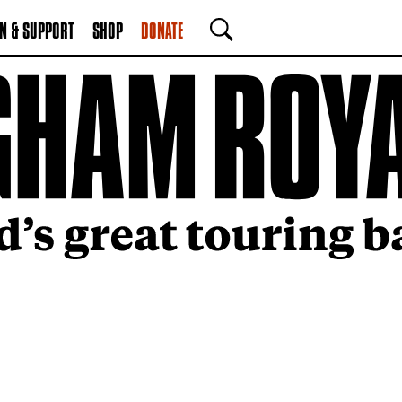
N & SUPPORT
SHOP
DONATE
SEARCH