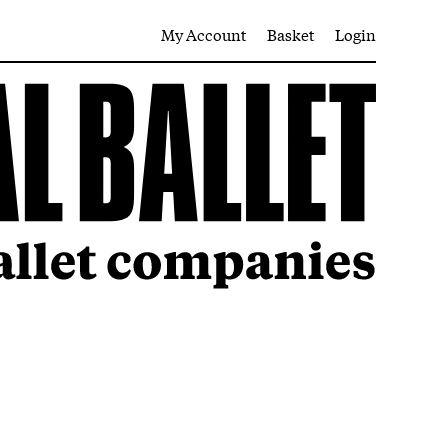
My Account
Basket
Login