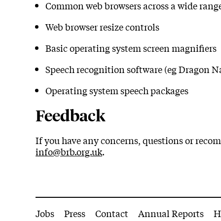
Common web browsers across a wide range
Web browser resize controls
Basic operating system screen magnifiers
Speech recognition software (eg Dragon N
Operating system speech packages
Feedback
If you have any concerns, questions or recom
info@brb.org.uk
.
More Site Pages
Jobs
Press
Contact
Annual Reports
H