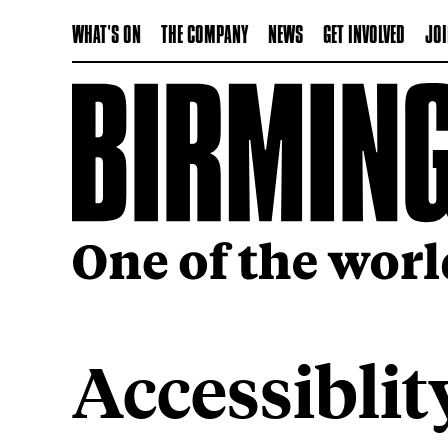
WHAT'S ON
THE COMPANY
NEWS
GET INVOLVED
JOI
Accessiblit