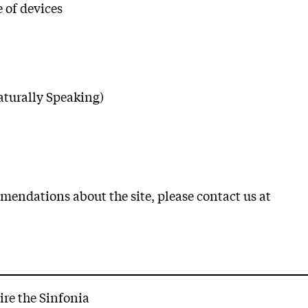
 of devices
aturally Speaking)
mendations about the site, please contact us at
ire the Sinfonia