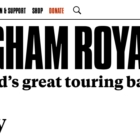
N & SUPPORT
SHOP
DONATE
SEARCH
y