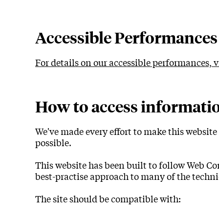
Accessiblity
Accessible Performances
For details on our accessible performances, 
How to access informati
We've made every effort to make this website 
possible.
This website has been built to follow Web Co
best-practise approach to many of the techni
The site should be compatible with: