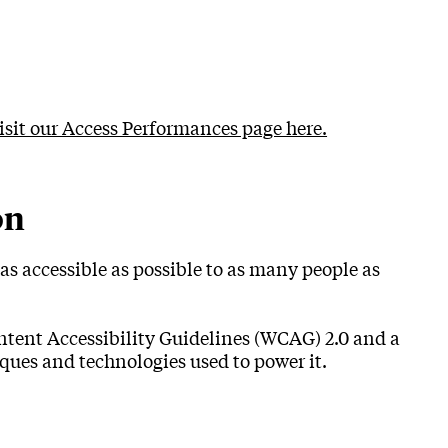
visit our Access Performances page here.
on
as accessible as possible to as many people as
ntent Accessibility Guidelines (WCAG) 2.0 and a
ques and technologies used to power it.