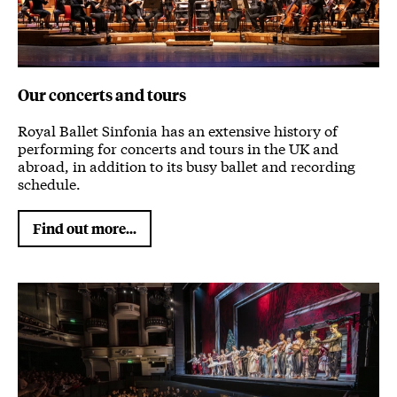
Our concerts and tours
Royal Ballet Sinfonia has an extensive history of
performing for concerts and tours in the UK and
abroad, in addition to its busy ballet and recording
schedule.
Find out more...