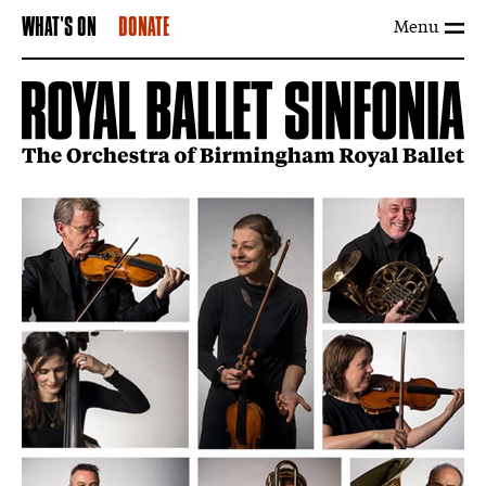
Menu
WHAT'S ON
DONATE