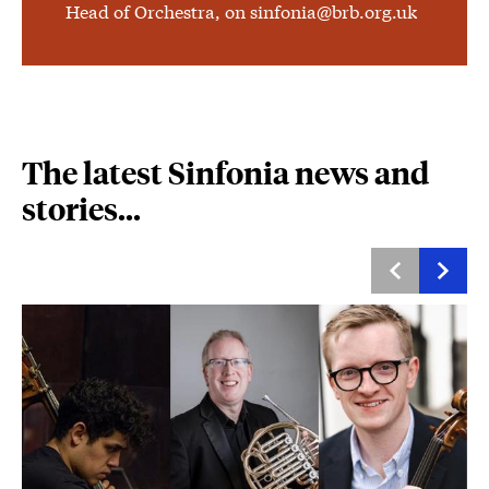
Head of Orchestra, on sinfonia@brb.org.uk
The latest Sinfonia news and
stories...