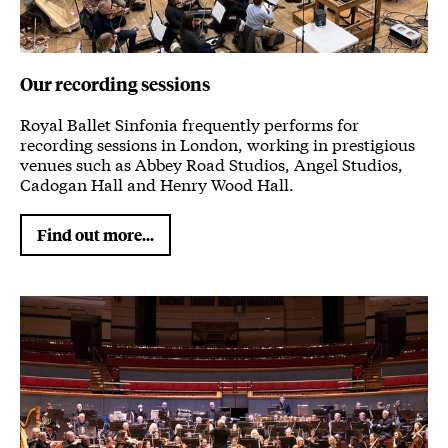
Our recording sessions
Royal Ballet Sinfonia frequently performs for
recording sessions in London, working in prestigious
venues such as Abbey Road Studios, Angel Studios,
Cadogan Hall and Henry Wood Hall.
Find out more...