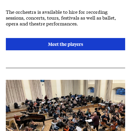
The orchestra is available to hire for recording
sessions, concerts, tours, festivals as well as ballet,
opera and theatre performances.
Meet the players