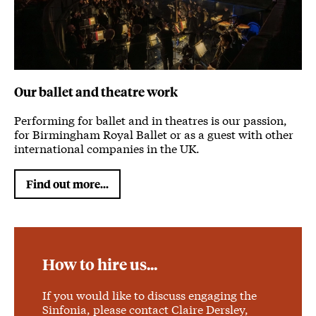
Our ballet and theatre work
Performing for ballet and in theatres is our passion,
for Birmingham Royal Ballet or as a guest with other
international companies in the UK.
Find out more...
How to hire us...
If you would like to discuss engaging the
Sinfonia, please contact Claire Dersley,