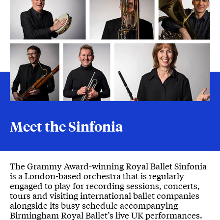
Meet the Sinfonia
Meet the Sinfonia
The Grammy Award-winning Royal Ballet Sinfonia
is a London-based orchestra that is regularly
engaged to play for recording sessions, concerts,
tours and visiting international ballet companies
alongside its busy schedule accompanying
Birmingham Royal Ballet’s live UK performances.