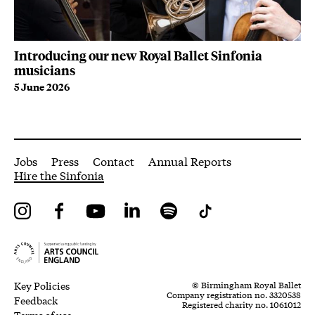
Introducing our new Royal Ballet Sinfonia
Ro
musicians
Ge
5 June 2026
30
More Site Pages
Jobs
Press
Contact
Annual Reports
Hire the Sinfonia
Instagram
Facebook
YouTube
LinkedIn
Spotify
Tiktok
Legal Pages
Small Print
Key Policies
© Birmingham Royal Ballet
Company registration no. 3320538
Feedback
Registered charity no. 1061012