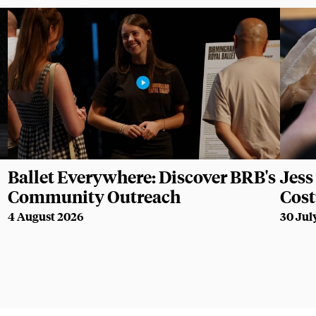
Ballet Everywhere: Discover BRB's
Jess 
Community Outreach
Cos
4 August 2026
30 Jul