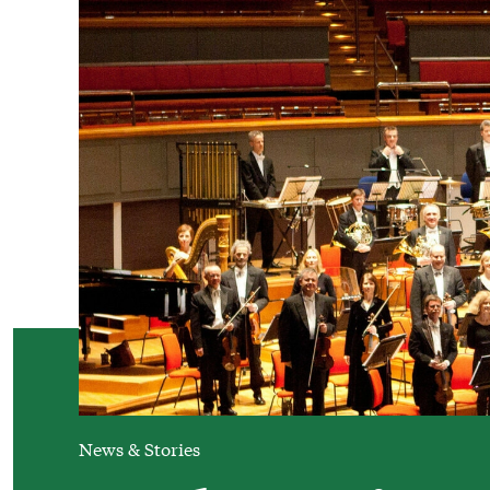
News & Stories