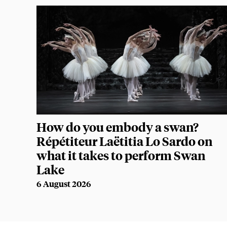
How do you embody a swan?
Répétiteur Laëtitia Lo Sardo on
what it takes to perform Swan
Lake
6 August 2026