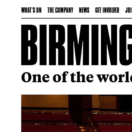
WHAT'S ON
THE COMPANY
NEWS
GET INVOLVED
JOI