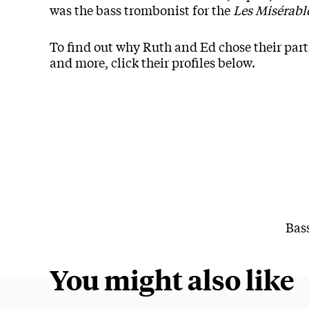
was the bass trombonist for the
Les Misérabl
To find out why Ruth and Ed chose their parti
and more, click their profiles below.
Bas
You might also like