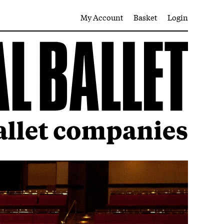
My Account
Basket
Login