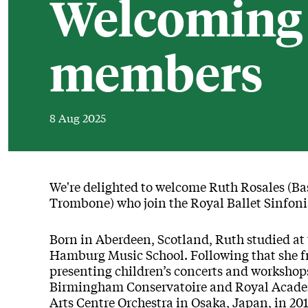
Welcoming 
members
8 Aug 2025
News Story
We're delighted to welcome Ruth Rosales (Ba
Trombone) who join the Royal Ballet Sinfoni
Born in Aberdeen, Scotland, Ruth studied at
Hamburg Music School. Following that she fre
presenting children’s concerts and workshop
Birmingham Conservatoire and Royal Academ
Arts Centre Orchestra in Osaka, Japan, in 201