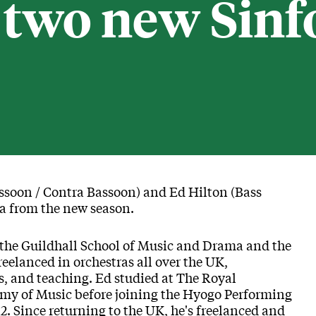
two new Sinf
ssoon / Contra Bassoon) and Ed Hilton (Bass
a from the new season.
 the Guildhall School of Music and Drama and the
elanced in orchestras all over the UK,
s, and teaching. Ed studied at The Royal
y of Music before joining the Hyogo Performing
2. Since returning to the UK, he's freelanced and