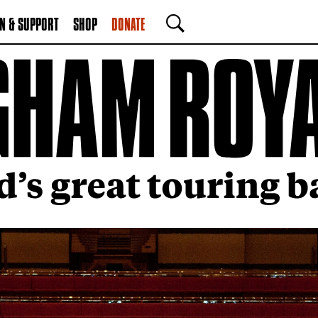
N & SUPPORT
SHOP
DONATE
SEARCH