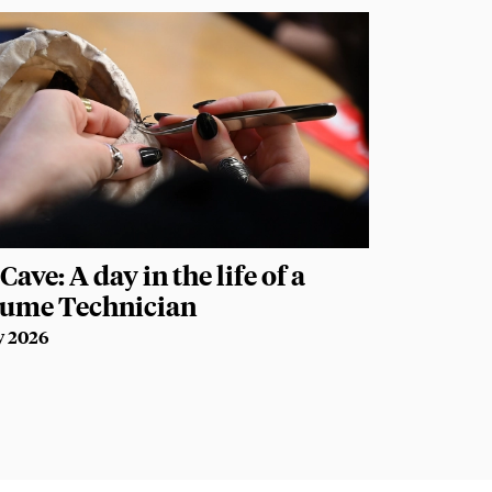
Cave: A day in the life of a
tume Technician
y 2026