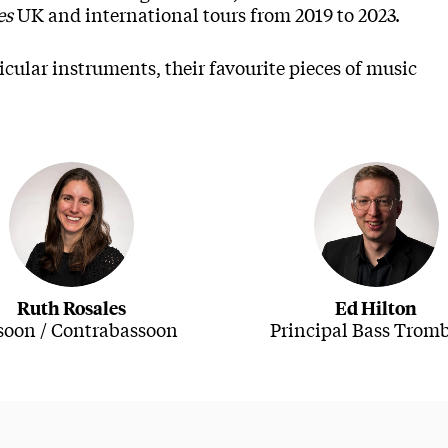
es
UK and international tours from 2019 to 2023.
cular instruments, their favourite pieces of music
Ruth Rosales
Ed Hilton
soon / Contrabassoon
Principal Bass Trom