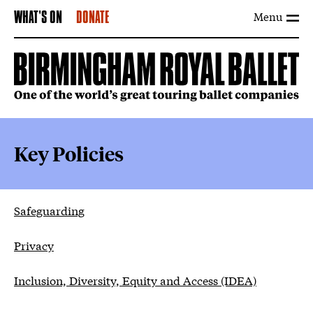
Menu
WHAT'S ON
DONATE
Key Policies
Key Policies
Safeguarding
Privacy
Inclusion, Diversity, Equity and Access (IDEA)