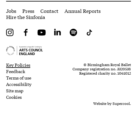
More Site Pages
Jobs
Press
Contact
Annual Reports
Hire the Sinfonia
Instagram
Facebook
YouTube
LinkedIn
Spotify
Tiktok
Legal Pages
Small Print
Key Policies
© Birmingham Royal Ballet
Company registration no. 3320538
Feedback
Registered charity no. 1061012
Terms of use
Accessibility
Site map
Cookies
Website by
Supercool.