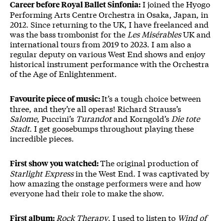
I joined the Hyogo
Career before Royal Ballet Sinfonia:
Performing Arts Centre Orchestra in Osaka, Japan, in
2012. Since returning to the UK, I have freelanced and
was the bass trombonist for the
Les Misérables
UK and
international tours from 2019 to 2023. I am also a
regular deputy on various West End shows and enjoy
historical instrument performance with the Orchestra
of the Age of Enlightenment.
It’s a tough choice between
Favourite piece of music:
three, and they’re all operas! Richard Strauss’s
Salome
, Puccini’s
Turandot
and Korngold’s
Die tote
Stadt
. I get goosebumps throughout playing these
incredible pieces.
The original production of
First show you watched:
Starlight Express
in the West End. I was captivated by
how amazing the onstage performers were and how
everyone had their role to make the show.
Rock Therapy
. I used to listen to
Wind of
First album: