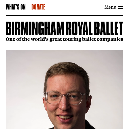
Menu
WHAT'S ON
DONATE