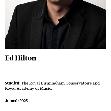
Ed Hilton
The Royal Birmingham Conservatoire and
Studied:
Royal Academy of Music.
2025
Joined: