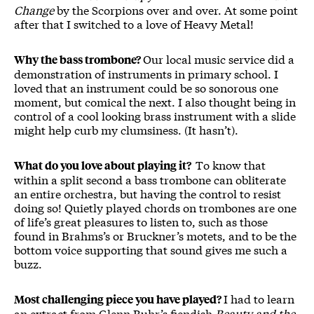
Change
by the Scorpions over and over. At some point
after that I switched to a love of Heavy Metal!
Our local music service did a
Why the bass trombone?
demonstration of instruments in primary school. I
loved that an instrument could be so sonorous one
moment, but comical the next. I also thought being in
control of a cool looking brass instrument with a slide
might help curb my clumsiness. (It hasn’t).
To know that
What do you love about playing it?
within a split second a bass trombone can obliterate
an entire orchestra, but having the control to resist
doing so! Quietly played chords on trombones are one
of life’s great pleasures to listen to, such as those
found in Brahms’s or Bruckner’s motets, and to be the
bottom voice supporting that sound gives me such a
buzz.
I had to learn
Most challenging piece you have played?
an extract from Glenn Buhr’s fiendish
Beauty and the