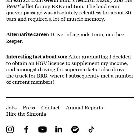
Beast
ballet for my BRB audition. The loud semi
quaver passage was absolutely relentless for about 30
bars and required a lot of muscle memory.
Driver of a goods train, or a bee
Alternative career:
keeper.
After graduating I decided
Interesting fact about you:
to obtain an HGV licence to supplement my income,
and amongst driving for supermarkets I also drove
the truck for BRB, where I subsequently met a number
of current members!
More Site Pages
Jobs
Press
Contact
Annual Reports
Hire the Sinfonia
Instagram
Facebook
YouTube
LinkedIn
Spotify
Tiktok