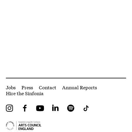
More Site Pages
Jobs
Press
Contact
Annual Reports
Hire the Sinfonia
Instagram
Facebook
YouTube
LinkedIn
Spotify
Tiktok