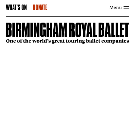
Menu
WHAT'S ON
DONATE