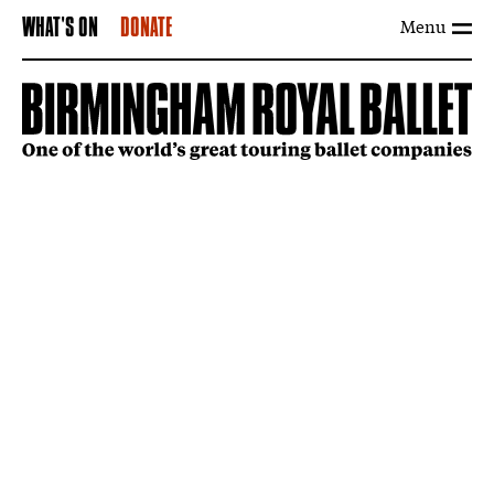
Menu
WHAT'S ON
DONATE