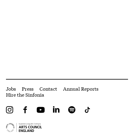
More Site Pages
Jobs
Press
Contact
Annual Reports
Hire the Sinfonia
Instagram
Facebook
YouTube
LinkedIn
Spotify
Tiktok