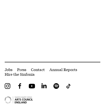
More Site Pages
Jobs
Press
Contact
Annual Reports
Hire the Sinfonia
Instagram
Facebook
YouTube
LinkedIn
Spotify
Tiktok