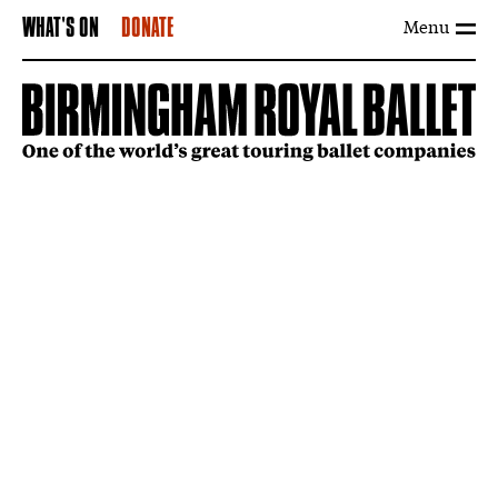
Menu
WHAT'S ON
DONATE