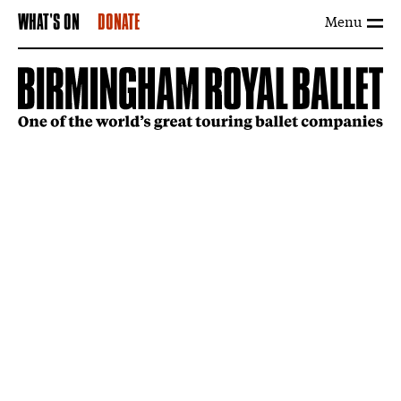
Menu
WHAT'S ON
DONATE