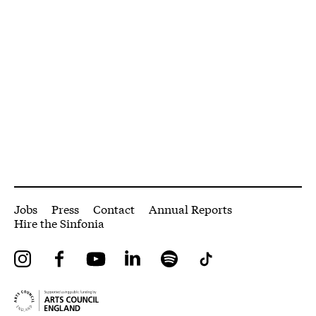
More Site Pages
Jobs
Press
Contact
Annual Reports
Hire the Sinfonia
Instagram
Facebook
YouTube
LinkedIn
Spotify
Tiktok