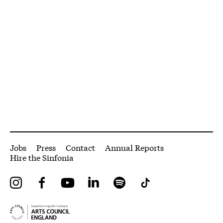
More Site Pages
Jobs
Press
Contact
Annual Reports
Hire the Sinfonia
Instagram
Facebook
YouTube
LinkedIn
Spotify
Tiktok