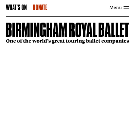
Menu
WHAT'S ON
DONATE