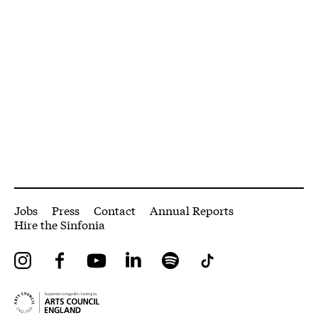
More Site Pages
Jobs
Press
Contact
Annual Reports
Hire the Sinfonia
Instagram
Facebook
YouTube
LinkedIn
Spotify
Tiktok