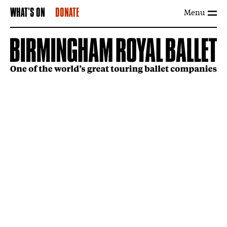
Menu
WHAT'S ON
DONATE