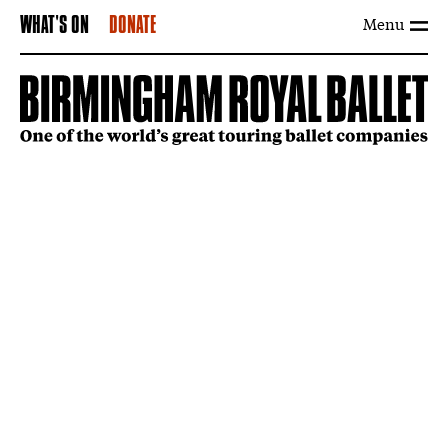
Menu
WHAT'S ON
DONATE