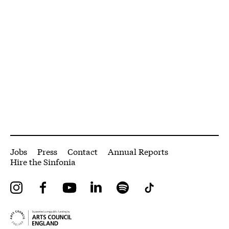
More Site Pages
Jobs
Press
Contact
Annual Reports
Hire the Sinfonia
Instagram
Facebook
YouTube
LinkedIn
Spotify
Tiktok