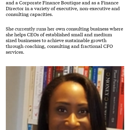
and a Corporate Finance Boutique and as a Finance
Director in a variety of executive, non-executive and
consulting capacities.
She currently runs her own consulting business where
she helps CEOs of established small and medium
sized businesses to achieve sustainable growth
through coaching, consulting and fractional CFO
services.