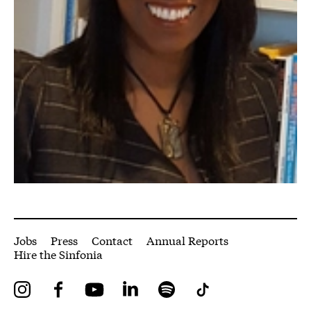
More Site Pages
Jobs
Press
Contact
Annual Reports
Hire the Sinfonia
Instagram
Facebook
YouTube
LinkedIn
Spotify
Tiktok