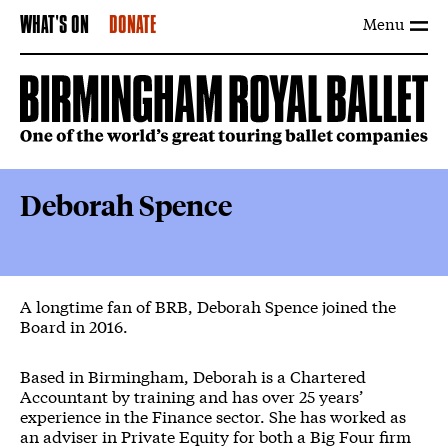
Menu
WHAT'S ON
DONATE
Deborah Spence
A longtime fan of BRB, Deborah Spence joined the
Board in 2016.
Based in Birmingham, Deborah is a Chartered
Accountant by training and has over 25 years’
experience in the Finance sector. She has worked as
an adviser in Private Equity for both a Big Four firm