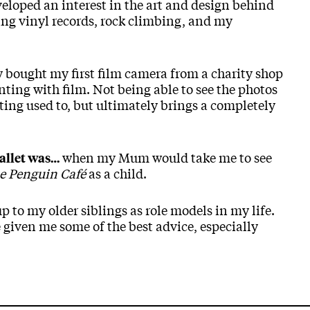
eveloped an interest in the art and design behind
cting vinyl records, rock climbing, and my
ly bought my first film camera from a charity shop
ing with film. Not being able to see the photos
ing used to, but ultimately brings a completely
when my Mum would take me to see
allet was…
the Penguin Café
as a child.
p to my older siblings as role models in my life.
e given me some of the best advice, especially