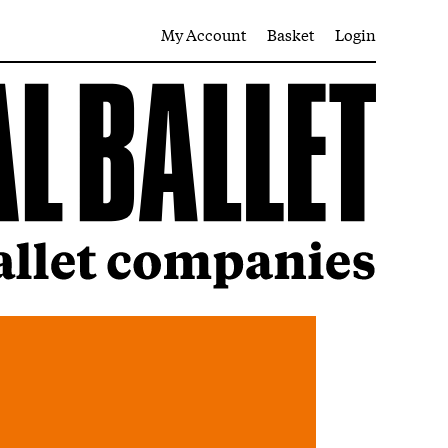
My Account
Basket
Login