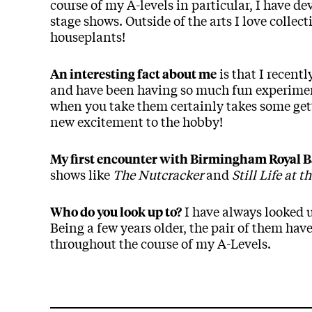
course of my A-levels in particular, I have d
stage shows. Outside of the arts I love colle
houseplants!
is that I recent
An interesting fact about me
and have been having so much fun experiment
when you take them certainly takes some gett
new excitement to the hobby!
My first encounter with Birmingham Royal B
shows like
The Nutcracker
and
Still Life at 
I have always looked u
Who do you look up to?
Being a few years older, the pair of them hav
throughout the course of my A-Levels.