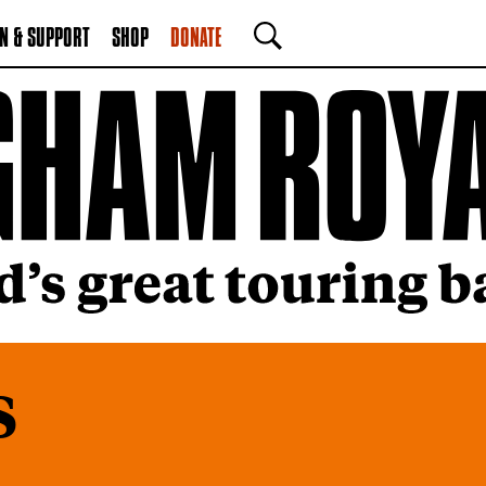
N & SUPPORT
SHOP
DONATE
SEARCH
s