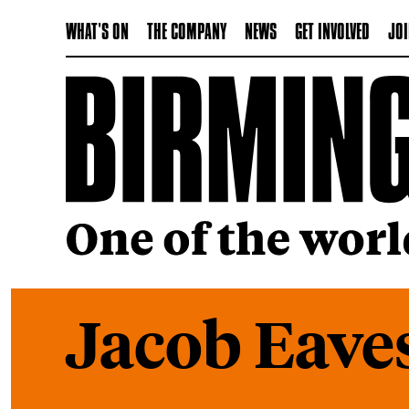
WHAT'S ON
THE COMPANY
NEWS
GET INVOLVED
JOI
Jacob Eave