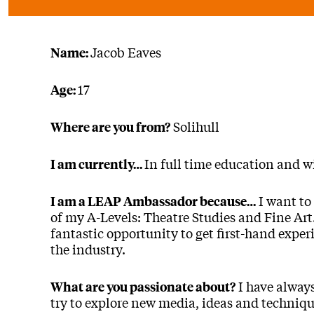
Jacob Eaves
Name:
17
Age:
Solihull
Where are you from?
In full time education and wi
I am currently…
I want to
I am a LEAP Ambassador because…
of my A-Levels: Theatre Studies and Fine A
fantastic opportunity to get first-hand exper
the industry.
I have always
What are you passionate about?
try to explore new media, ideas and technique