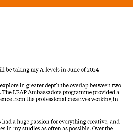
ll be taking my A-levels in June of 2024
 explore in greater depth the overlap between two
rt. The LEAP Ambassadors programme provided a
ience from the professional creatives working in
 had a huge passion for everything creative, and
s in my studies as often as possible. Over the