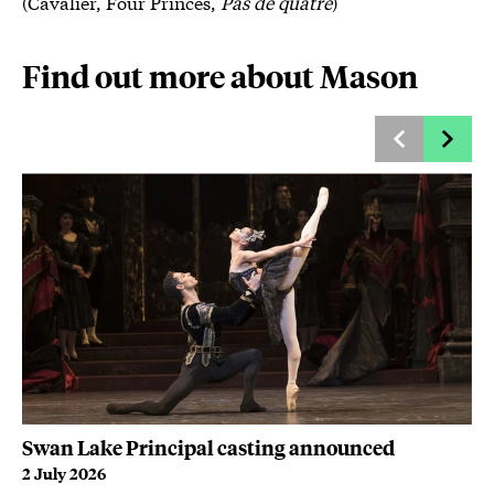
(Cavalier, Four Princes,
Pas de quatre
)
Find out more about Mason
Swan Lake Principal casting announced
Fo
c
2 July 2026