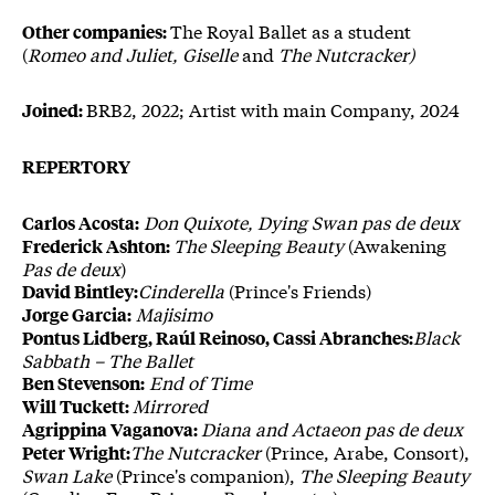
The Royal Ballet as a student
Other companies:
(
Romeo and Juliet, Giselle
and
The Nutcracker)
BRB2, 2022; Artist with main Company, 2024
Joined:
REPERTORY
Don Quixote, Dying Swan pas de deux
Carlos Acosta:
The Sleeping Beauty
(Awakening
Frederick Ashton:
Pas de deux
)
Cinderella
(Prince's Friends)
David Bintley:
Majisimo
Jorge Garcia:
Black
Pontus Lidberg, Raúl Reinoso, Cassi Abranches:
Sabbath – The Ballet
End of Time
Ben Stevenson:
Mirrored
Will Tuckett:
Diana and Actaeon pas de deux
Agrippina Vaganova:
The Nutcracker
(Prince, Arabe, Consort),
Peter Wright:
Swan Lake
(Prince's companion),
The Sleeping Beauty