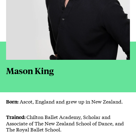
Mason King
Ascot, England and grew up in New Zealand.
Born:
Chilton Ballet Academy, Scholar and
Trained:
Associate of The New Zealand School of Dance, and
The Royal Ballet School.