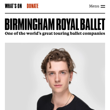
Menu
WHAT'S ON
DONATE