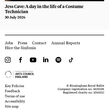
Jess Cave: A day in the life of a Costume
Technician
30 July 2026
More Site Pages
Jobs
Press
Contact
Annual Reports
Hire the Sinfonia
Instagram
Facebook
YouTube
LinkedIn
Spotify
Tiktok
Legal Pages
Small Print
Key Policies
© Birmingham Royal Ballet
Company registration no. 3320538
Feedback
Registered charity no. 1061012
Terms of use
Accessibility
Site map