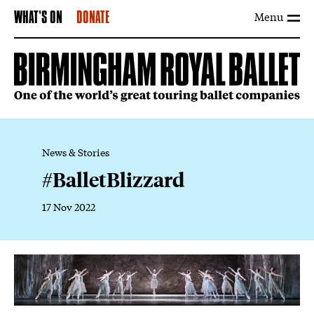
Menu
WHAT'S ON
DONATE
News & Stories
#BalletBlizzard
17 Nov 2022
News Story