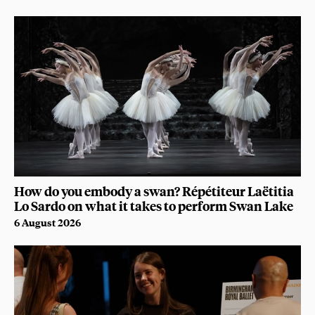
How do you embody a swan? Répétiteur Laëtitia
Lo Sardo on what it takes to perform Swan Lake
6 August 2026