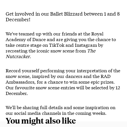
Get involved in our Ballet Blizzard between 1 and 8
December!
We've teamed up with our friends at the Royal
Academy of Dance and are giving you the chance to
take centre stage on TikTok and Instagram by
recreating the iconic snow scene from
The
Nutcracker
.
Record yourself performing your interpretation of the
snow scene, inspired by our dancers and the RAD
Ambassadors, for a chance to win some epic prizes.
Our favourite snow scene entries will be selected by 12
December.
We'll be sharing full details and some inspiration on
our social media channels in the coming weeks.
You might also like