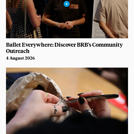
Ballet Everywhere: Discover BRB's Community
Outreach
4 August 2026